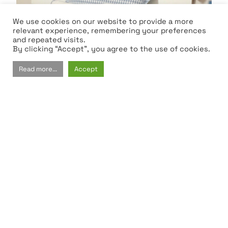
We use cookies on our website to provide a more
relevant experience, remembering your preferences
and repeated visits.
By clicking “Accept”, you agree to the use of cookies.
Read more...
Accept
Kid's Room