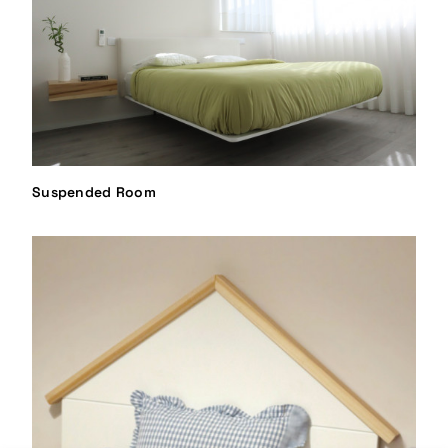
Suspended Room