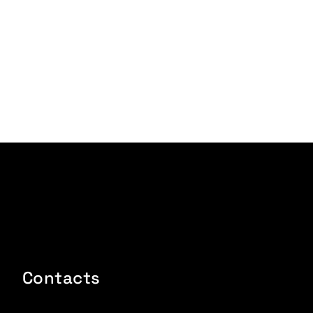
Contacts