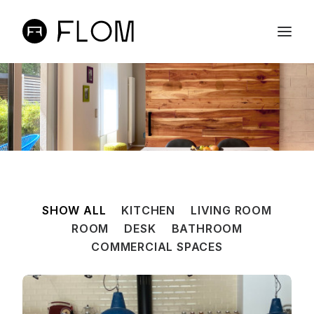
ABOUT
ONLINE SHOP
PROJECTS
CONTACTS
PT
SHOW ALL
KITCHEN
LIVING ROOM
EN
ROOM
DESK
BATHROOM
SEARCH
COMMERCIAL SPACES