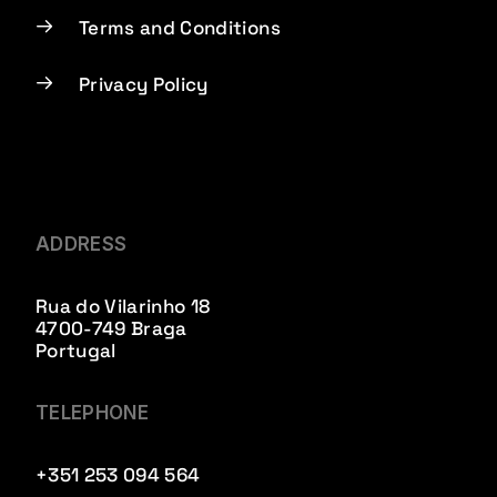
Terms and Conditions
Privacy Policy
ADDRESS
Rua do Vilarinho 18
4700-749 Braga
Portugal
TELEPHONE
+351 253 094 564