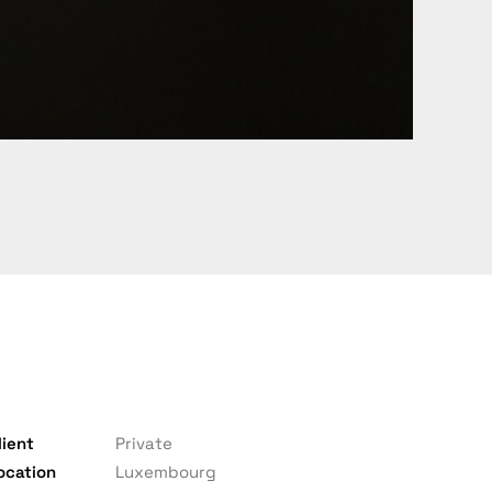
lient
Private
ocation
Luxembourg