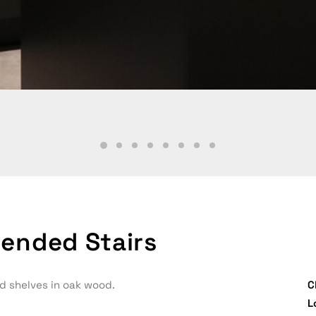
ended Stairs
d shelves in oak wood.
C
L