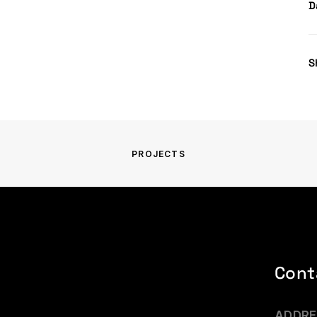
D
S
PROJECTS
Cont
ADDRE