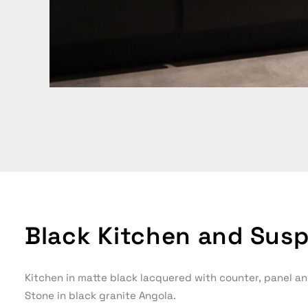
Black Kitchen and Susp
Kitchen in matte black lacquered with counter, panel an
Stone in black granite Angola.