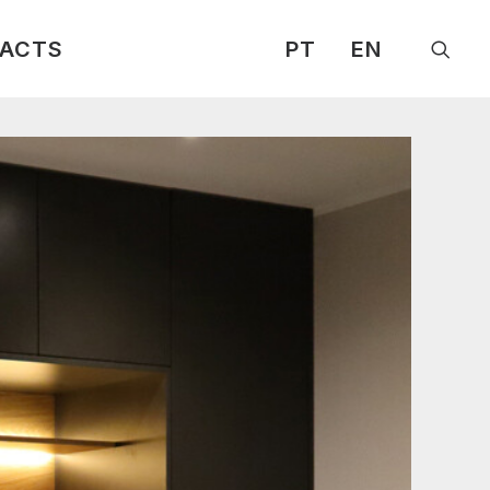
ACTS
PT
EN