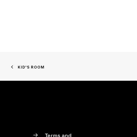
KID'S ROOM
Terms and