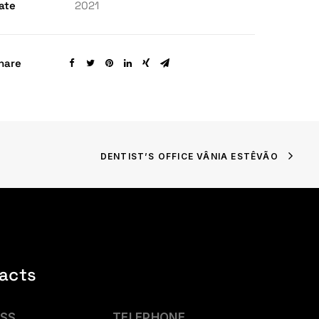
ate
2021
hare
DENTIST’S OFFICE VÂNIA ESTÊVÃO
acts
SS
TELEPHONE