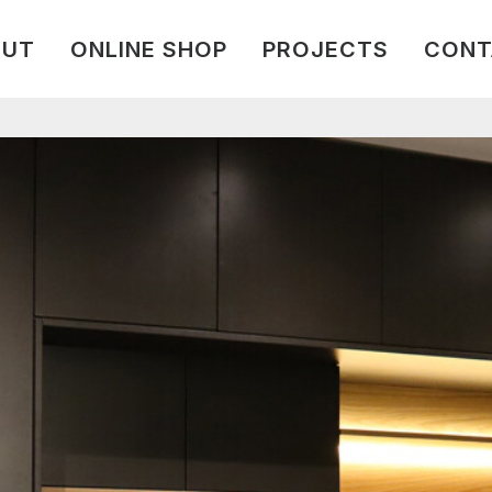
OUT
ONLINE SHOP
PROJECTS
CONT